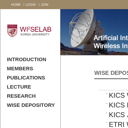
HOME
LOGIN
JOIN
INTRODUCTION
MEMBERS
WISE DEPO
PUBLICATIONS
LECTURE
KICS 
RESEARCH
KICS 
WISE DEPOSITORY
KICS 
ETRI 