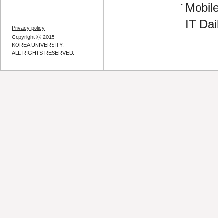
Mobile
IT Dai
Privacy policy
Copyright ⓒ 2015
KOREA UNIVERSITY.
ALL RIGHTS RESERVED.