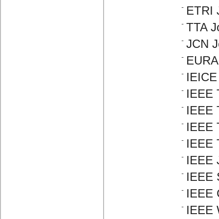
ETRI 
TTA J
JCN J
EURAS
IEICE
IEEE 
IEEE 
IEEE 
IEEE 
IEEE 
IEEE S
IEEE 
IEEE 